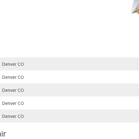
Denver CO
Denver CO
Denver CO
Denver CO
Denver CO
ir