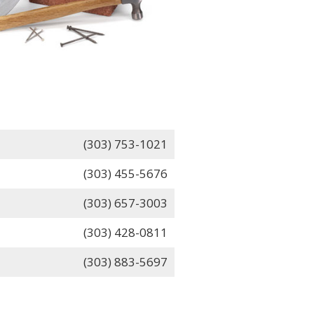
(303) 753-1021
(303) 455-5676
(303) 657-3003
(303) 428-0811
(303) 883-5697