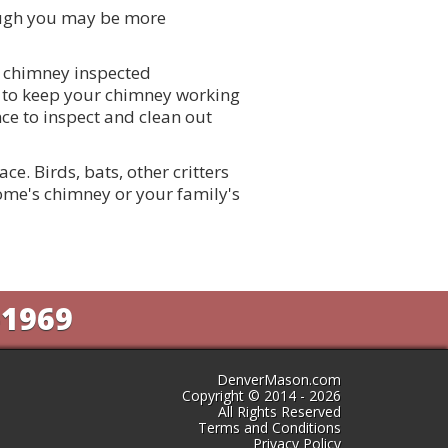
ough you may be more
r chimney inspected
er to keep your chimney working
e to inspect and clean out
e. Birds, bats, other critters
me's chimney or your family's
-1969
DenverMason.com
Copyright © 2014 - 2026
All Rights Reserved
Terms and Conditions
Privacy Policy