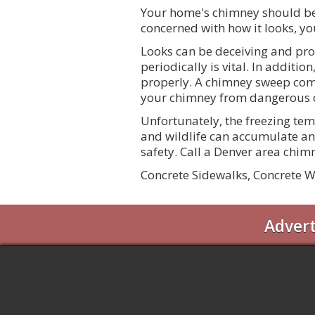
Your home's chimney should be
concerned with how it looks, yo
Looks can be deceiving and pro
periodically is vital. In addit
properly. A chimney sweep com
your chimney from dangerous d
Unfortunately, the freezing tem
and wildlife can accumulate an
safety. Call a Denver area chi
Concrete Sidewalks, Concrete W
Adver