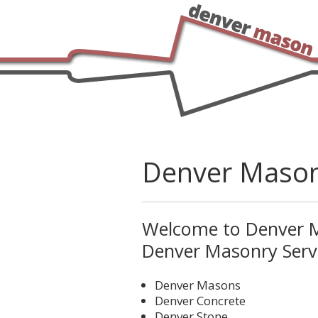
Denver Maso
Welcome to Denver M
Denver Masonry Servi
Denver Masons
Denver Concrete
Denver Stone