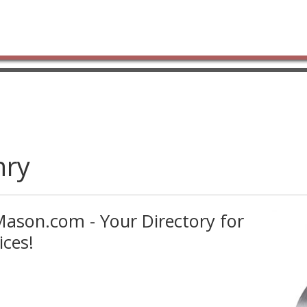
nry
ason.com - Your Directory for
ces!