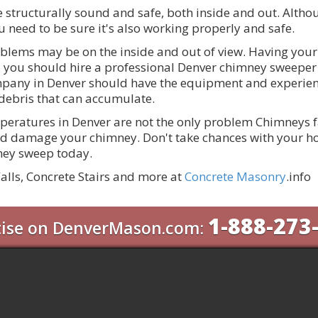
 structurally sound and safe, both inside and out. Alth
u need to be sure it's also working properly and safe.
blems may be on the inside and out of view. Having you
ion, you should hire a professional Denver chimney sweep
pany in Denver should have the equipment and experienc
ebris that can accumulate.
peratures in Denver are not the only problem Chimneys fac
d damage your chimney. Don't take chances with your ho
mney sweep today.
alls, Concrete Stairs and more at
Concrete Masonry
.info
1-888-273
tise on DenverMason.com: