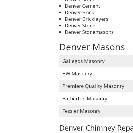
Denver Cement
Denver Brick
Denver Bricklayers
Denver Stone
Denver Stonemasons
Denver Masons
Gallegos Masonry
BW Masonry
Premiere Quality Masonry
Eatherton Masonry
Fessier Masonry
Denver Chimney Repa